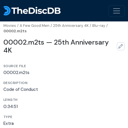
Movies
/
A Few Good Men
/
25th Anniversary 4K
/
Blu-ray
/
00002.m2ts
00002.m2ts — 25th Anniversary
4K
SOURCE FILE
00002.m2ts
DESCRIPTION
Code of Conduct
LENGTH
0:34:51
TYPE
Extra