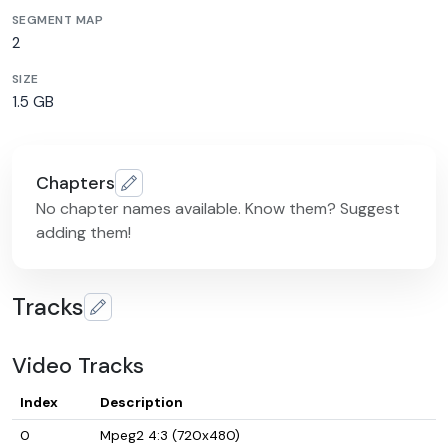
SEGMENT MAP
2
SIZE
1.5 GB
Chapters
No chapter names available. Know them? Suggest
adding them!
Tracks
Video Tracks
Index
Description
0
Mpeg2 4:3 (720x480)