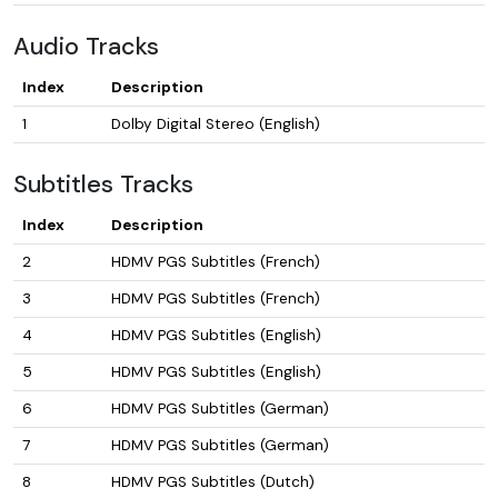
Audio Tracks
Index
Description
1
Dolby Digital Stereo (English)
Subtitles Tracks
Index
Description
2
HDMV PGS Subtitles (French)
3
HDMV PGS Subtitles (French)
4
HDMV PGS Subtitles (English)
5
HDMV PGS Subtitles (English)
6
HDMV PGS Subtitles (German)
7
HDMV PGS Subtitles (German)
8
HDMV PGS Subtitles (Dutch)