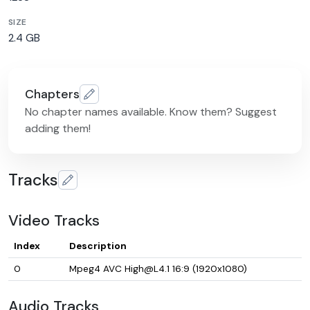
SIZE
2.4 GB
Chapters
No chapter names available. Know them? Suggest
adding them!
Tracks
Video Tracks
Index
Description
0
Mpeg4 AVC High@L4.1 16:9 (1920x1080)
Audio Tracks