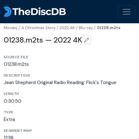
Movies
/
A Christmas Story
/
2022 4K
/
Blu-ray
/
01238.m2ts
01238.m2ts — 2022 4K
SOURCE FILE
01238.m2ts
DESCRIPTION
Jean Shepherd Original Radio Reading: Flick's Tongue
LENGTH
0:30:50
TYPE
Extra
SEGMENT MAP
1238