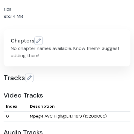
SIZE
953.4 MB
Chapters
No chapter names available. Know them? Suggest
adding them!
Tracks
Video Tracks
Index
Description
0
Mpeg4 AVC High@L4.1 16:9 (1920x1080)
Audio Tracks