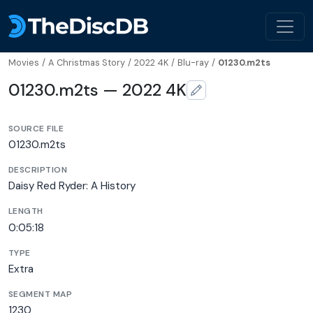
Movies
/
A Christmas Story
/
2022 4K
/
Blu-ray
/
01230.m2ts
01230.m2ts — 2022 4K
SOURCE FILE
01230.m2ts
DESCRIPTION
Daisy Red Ryder: A History
LENGTH
0:05:18
TYPE
Extra
SEGMENT MAP
1230