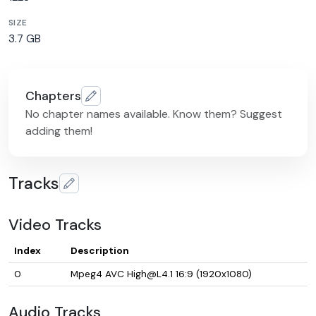
SIZE
3.7 GB
Chapters
No chapter names available. Know them? Suggest
adding them!
Tracks
Video Tracks
Index
Description
0
Mpeg4 AVC High@L4.1 16:9 (1920x1080)
Audio Tracks