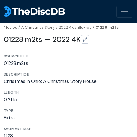
Movies
/
A Christmas Story
/
2022 4K
/
Blu-ray
/
01228.m2ts
01228.m2ts — 2022 4K
SOURCE FILE
01228.m2ts
DESCRIPTION
Christmas in Ohio: A Christmas Story House
LENGTH
0:21:15
TYPE
Extra
SEGMENT MAP
1228