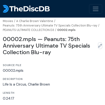
Movies
/
A Charlie Brown Valentine
/
Peanuts: 75th Anniversary Ultimate TV Specials Collection Blu-ray
/
PEANUTS ULTIMATE COLLECTION D3
/
00002.mpls
00002.mpls — Peanuts: 75th
Anniversary Ultimate TV Specials
Collection Blu-ray
SOURCE FILE
00002.mpls
DESCRIPTION
Life Is a Circus, Charlie Brown
LENGTH
0:24:17