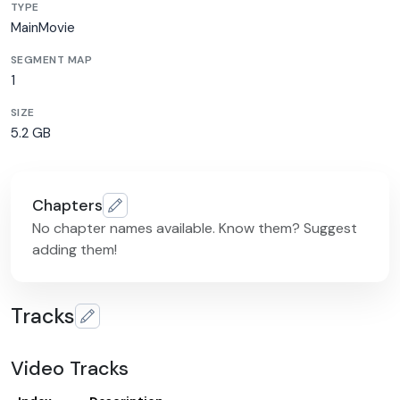
TYPE
MainMovie
SEGMENT MAP
1
SIZE
5.2 GB
Chapters
No chapter names available. Know them? Suggest
adding them!
Tracks
Video Tracks