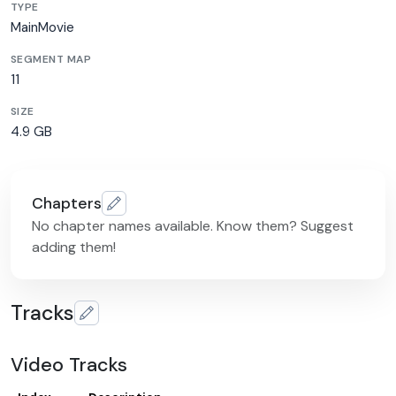
TYPE
MainMovie
SEGMENT MAP
11
SIZE
4.9 GB
Chapters
No chapter names available. Know them? Suggest
adding them!
Tracks
Video Tracks