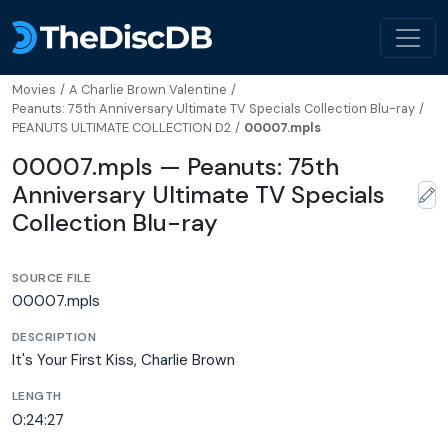
Movies
/
A Charlie Brown Valentine
/
Peanuts: 75th Anniversary Ultimate TV Specials Collection Blu-ray
/
PEANUTS ULTIMATE COLLECTION D2
/
00007.mpls
00007.mpls — Peanuts: 75th
Anniversary Ultimate TV Specials
Collection Blu-ray
SOURCE FILE
00007.mpls
DESCRIPTION
It's Your First Kiss, Charlie Brown
LENGTH
0:24:27