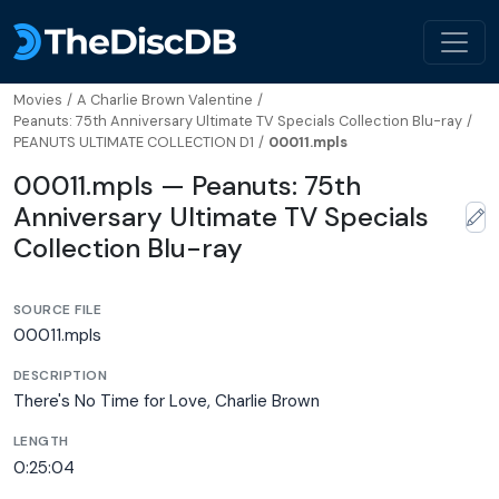
Movies
/
A Charlie Brown Valentine
/
Peanuts: 75th Anniversary Ultimate TV Specials Collection Blu-ray
/
PEANUTS ULTIMATE COLLECTION D1
/
00011.mpls
00011.mpls — Peanuts: 75th
Anniversary Ultimate TV Specials
Collection Blu-ray
SOURCE FILE
00011.mpls
DESCRIPTION
There's No Time for Love, Charlie Brown
LENGTH
0:25:04