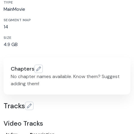
TYPE
MainMovie
SEGMENT MAP
14
SIZE
4.9 GB
Chapters
No chapter names available. Know them? Suggest
adding them!
Tracks
Video Tracks