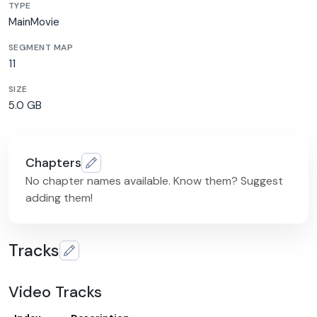
TYPE
MainMovie
SEGMENT MAP
11
SIZE
5.0 GB
Chapters
No chapter names available. Know them? Suggest
adding them!
Tracks
Video Tracks