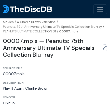
Movies
/
A Charlie Brown Valentine
/
Peanuts: 75th Anniversary Ultimate TV Specials Collection Blu-ray
/
PEANUTS ULTIMATE COLLECTION D1
/
00007.mpls
00007.mpls — Peanuts: 75th
Anniversary Ultimate TV Specials
Collection Blu-ray
SOURCE FILE
00007.mpls
DESCRIPTION
Play It Again, Charlie Brown
LENGTH
0:25:15