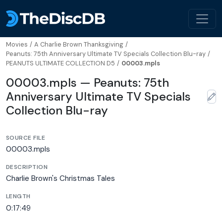
Movies
/
A Charlie Brown Thanksgiving
/
Peanuts: 75th Anniversary Ultimate TV Specials Collection Blu-ray
/
PEANUTS ULTIMATE COLLECTION D5
/
00003.mpls
00003.mpls — Peanuts: 75th
Anniversary Ultimate TV Specials
Collection Blu-ray
SOURCE FILE
00003.mpls
DESCRIPTION
Charlie Brown's Christmas Tales
LENGTH
0:17:49