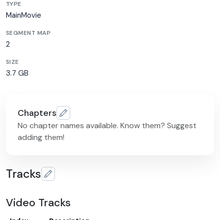
TYPE
MainMovie
SEGMENT MAP
2
SIZE
3.7 GB
Chapters
No chapter names available. Know them? Suggest
adding them!
Tracks
Video Tracks