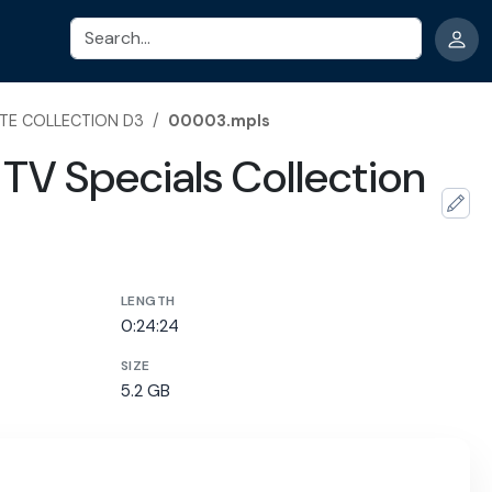
Search
TE COLLECTION D3
/
00003.mpls
TV Specials Collection
LENGTH
0:24:24
SIZE
5.2 GB