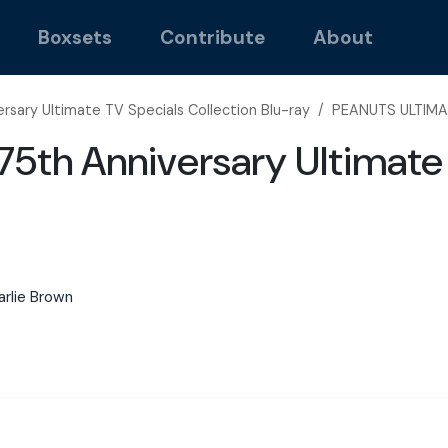
Boxsets
Contribute
About
rsary Ultimate TV Specials Collection Blu-ray
/
PEANUTS ULTIMA
5th Anniversary Ultimate 
arlie Brown