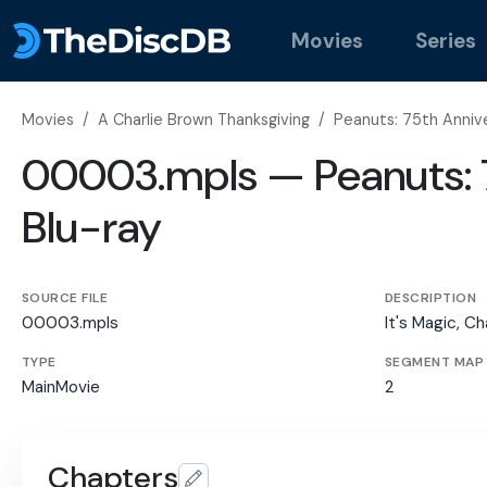
Movies
Series
Movies
/
A Charlie Brown Thanksgiving
/
Peanuts: 75th Annive
00003.mpls — Peanuts: 7
Blu-ray
SOURCE FILE
DESCRIPTION
00003.mpls
It's Magic, Ch
TYPE
SEGMENT MAP
MainMovie
2
Chapters