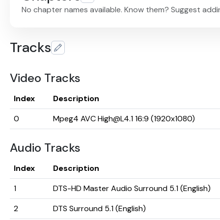
No chapter names available. Know them? Suggest addi
Tracks
Video Tracks
Index
Description
0
Mpeg4 AVC High@L4.1 16:9 (1920x1080)
Audio Tracks
Index
Description
1
DTS-HD Master Audio Surround 5.1 (English)
2
DTS Surround 5.1 (English)