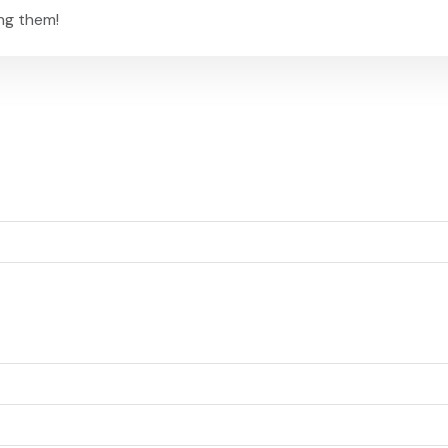
ng them!