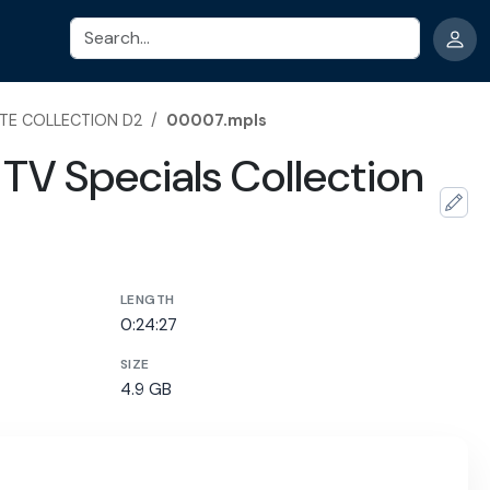
Search
TE COLLECTION D2
/
00007.mpls
TV Specials Collection
LENGTH
0:24:27
SIZE
4.9 GB