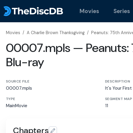
Movies
Series
Movies
/
A Charlie Brown Thanksgiving
/
Peanuts: 75th Annive
00007.mpls — Peanuts: 7
Blu-ray
SOURCE FILE
DESCRIPTION
00007.mpls
It's Your Firs
TYPE
SEGMENT MAP
MainMovie
11
Chapters