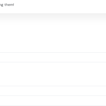
ng them!