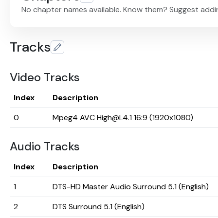
No chapter names available. Know them? Suggest addi
Tracks
Video Tracks
Index
Description
0
Mpeg4 AVC High@L4.1 16:9 (1920x1080)
Audio Tracks
Index
Description
1
DTS-HD Master Audio Surround 5.1 (English)
2
DTS Surround 5.1 (English)