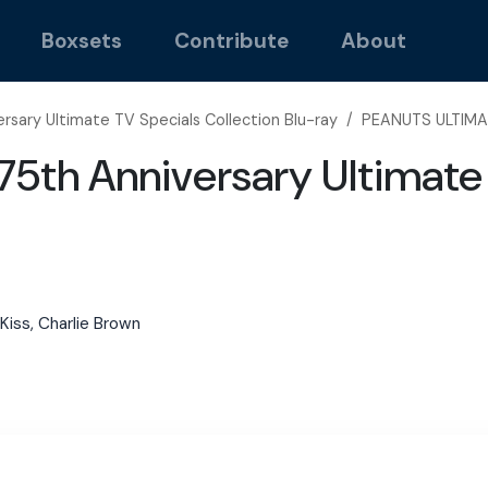
Boxsets
Contribute
About
rsary Ultimate TV Specials Collection Blu-ray
/
PEANUTS ULTIMA
5th Anniversary Ultimate 
t Kiss, Charlie Brown