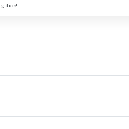
ng them!