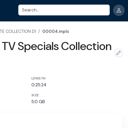
Search
TE COLLECTION D1
/
00004.mpls
TV Specials Collection
LENGTH
0:25:24
SIZE
5.0 GB