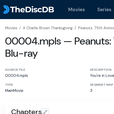
Movies
Series
Movies
/
A Charlie Brown Thanksgiving
/
Peanuts: 75th Annive
00004.mpls — Peanuts: 7
Blu-ray
SOURCE FILE
DESCRIPTION
00004.mpls
You're in Lov
TYPE
SEGMENT MAP
MainMovie
3
Chapters