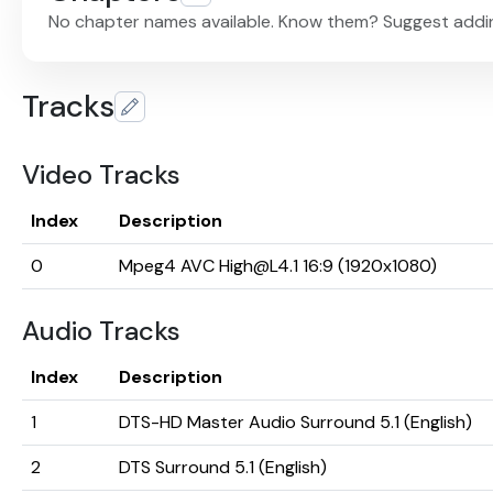
No chapter names available. Know them? Suggest addi
Tracks
Video Tracks
Index
Description
0
Mpeg4 AVC High@L4.1 16:9 (1920x1080)
Audio Tracks
Index
Description
1
DTS-HD Master Audio Surround 5.1 (English)
2
DTS Surround 5.1 (English)