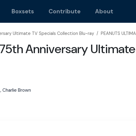
Boxsets
Contribute
About
rsary Ultimate TV Specials Collection Blu-ray
/
PEANUTS ULTIMA
5th Anniversary Ultimate 
e, Charlie Brown