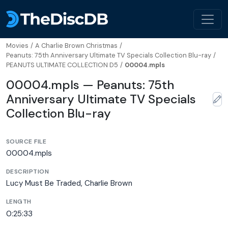
Movies
/
A Charlie Brown Christmas
/
Peanuts: 75th Anniversary Ultimate TV Specials Collection Blu-ray
/
PEANUTS ULTIMATE COLLECTION D5
/
00004.mpls
00004.mpls — Peanuts: 75th
Anniversary Ultimate TV Specials
Collection Blu-ray
SOURCE FILE
00004.mpls
DESCRIPTION
Lucy Must Be Traded, Charlie Brown
LENGTH
0:25:33