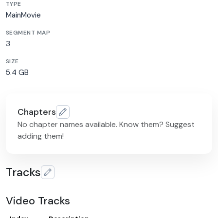
TYPE
MainMovie
SEGMENT MAP
3
SIZE
5.4 GB
Chapters
No chapter names available. Know them? Suggest
adding them!
Tracks
Video Tracks