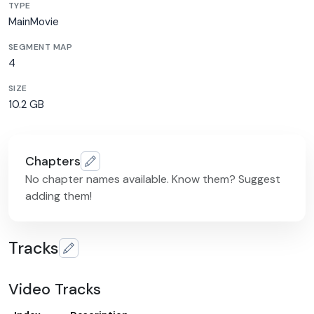
TYPE
MainMovie
SEGMENT MAP
4
SIZE
10.2 GB
Chapters
No chapter names available. Know them? Suggest
adding them!
Tracks
Video Tracks