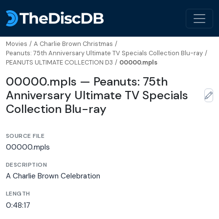
Movies
/
A Charlie Brown Christmas
/
Peanuts: 75th Anniversary Ultimate TV Specials Collection Blu-ray
/
PEANUTS ULTIMATE COLLECTION D3
/
00000.mpls
00000.mpls — Peanuts: 75th
Anniversary Ultimate TV Specials
Collection Blu-ray
SOURCE FILE
00000.mpls
DESCRIPTION
A Charlie Brown Celebration
LENGTH
0:48:17