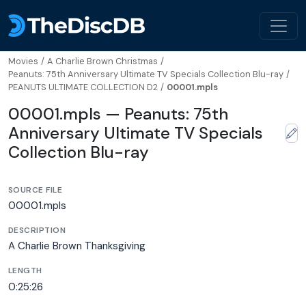
Movies
/
A Charlie Brown Christmas
/
Peanuts: 75th Anniversary Ultimate TV Specials Collection Blu-ray
/
PEANUTS ULTIMATE COLLECTION D2
/
00001.mpls
00001.mpls — Peanuts: 75th
Anniversary Ultimate TV Specials
Collection Blu-ray
SOURCE FILE
00001.mpls
DESCRIPTION
A Charlie Brown Thanksgiving
LENGTH
0:25:26