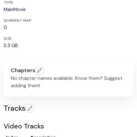
TYPE
MainMovie
SEGMENT MAP
0
SIZE
5.3 GB
Chapters
No chapter names available. Know them? Suggest
adding them!
Tracks
Video Tracks