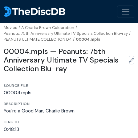
Movies
/
A Charlie Brown Celebration
/
Peanuts: 75th Anniversary Ultimate TV Specials Collection Blu-ray
/
PEANUTS ULTIMATE COLLECTION D4
/
00004.mpls
00004.mpls — Peanuts: 75th
Anniversary Ultimate TV Specials
Collection Blu-ray
SOURCE FILE
00004.mpls
DESCRIPTION
You're a Good Man, Charlie Brown
LENGTH
0:48:13