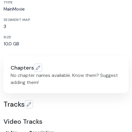
TYPE
MainMovie
SEGMENT MAP
3
SIZE
10.0 GB
Chapters
No chapter names available. Know them? Suggest
adding them!
Tracks
Video Tracks