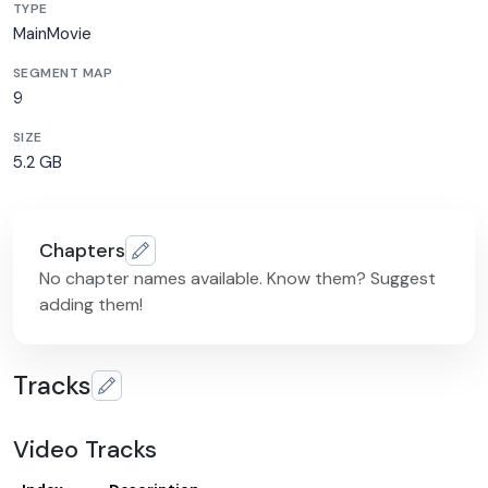
TYPE
MainMovie
SEGMENT MAP
9
SIZE
5.2 GB
Chapters
No chapter names available. Know them? Suggest
adding them!
Tracks
Video Tracks