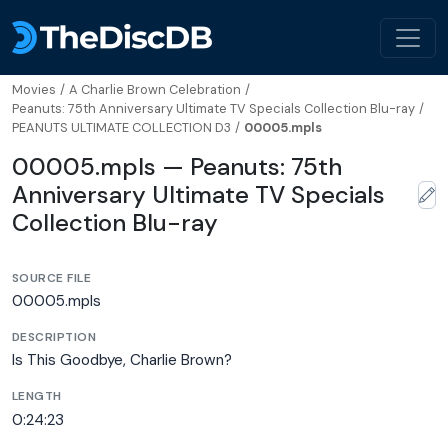
Movies
/
A Charlie Brown Celebration
/
Peanuts: 75th Anniversary Ultimate TV Specials Collection Blu-ray
/
PEANUTS ULTIMATE COLLECTION D3
/
00005.mpls
00005.mpls — Peanuts: 75th
Anniversary Ultimate TV Specials
Collection Blu-ray
SOURCE FILE
00005.mpls
DESCRIPTION
Is This Goodbye, Charlie Brown?
LENGTH
0:24:23