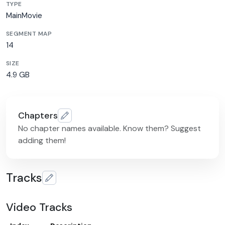
TYPE
MainMovie
SEGMENT MAP
14
SIZE
4.9 GB
Chapters
No chapter names available. Know them? Suggest
adding them!
Tracks
Video Tracks