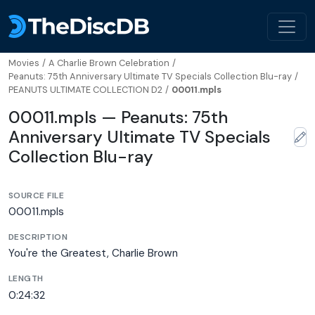
Movies
/
A Charlie Brown Celebration
/
Peanuts: 75th Anniversary Ultimate TV Specials Collection Blu-ray
/
PEANUTS ULTIMATE COLLECTION D2
/
00011.mpls
00011.mpls — Peanuts: 75th
Anniversary Ultimate TV Specials
Collection Blu-ray
SOURCE FILE
00011.mpls
DESCRIPTION
You're the Greatest, Charlie Brown
LENGTH
0:24:32