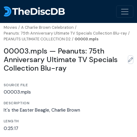
Movies
/
A Charlie Brown Celebration
/
Peanuts: 75th Anniversary Ultimate TV Specials Collection Blu-ray
/
PEANUTS ULTIMATE COLLECTION D2
/
00003.mpls
00003.mpls — Peanuts: 75th
Anniversary Ultimate TV Specials
Collection Blu-ray
SOURCE FILE
00003.mpls
DESCRIPTION
It's the Easter Beagle, Charlie Brown
LENGTH
0:25:17