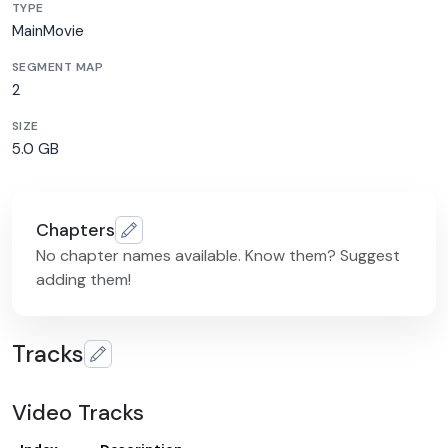
TYPE
MainMovie
SEGMENT MAP
2
SIZE
5.0 GB
Chapters
No chapter names available. Know them? Suggest
adding them!
Tracks
Video Tracks