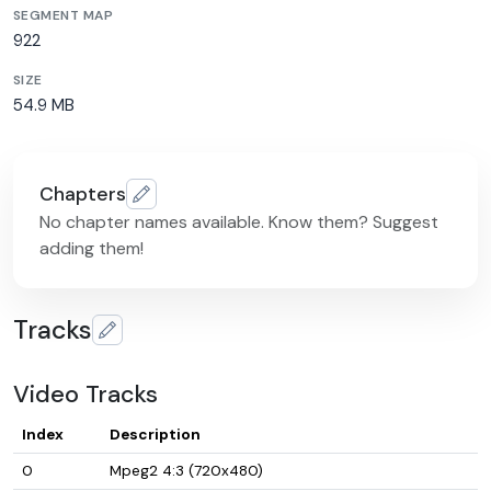
SEGMENT MAP
922
SIZE
54.9 MB
Chapters
No chapter names available. Know them? Suggest
adding them!
Tracks
Video Tracks
Index
Description
0
Mpeg2 4:3 (720x480)