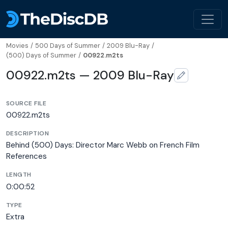
Movies
/
500 Days of Summer
/
2009 Blu-Ray
/
(500) Days of Summer
/
00922.m2ts
00922.m2ts — 2009 Blu-Ray
SOURCE FILE
00922.m2ts
DESCRIPTION
Behind (500) Days: Director Marc Webb on French Film
References
LENGTH
0:00:52
TYPE
Extra