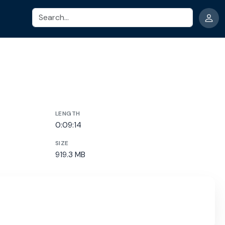
Search
LENGTH
0:09:14
SIZE
919.3 MB