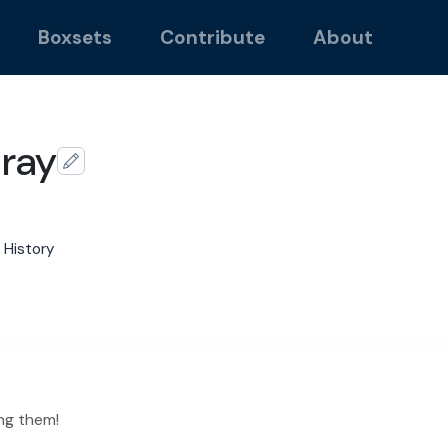
Boxsets
Contribute
About
ray
 History
ng them!