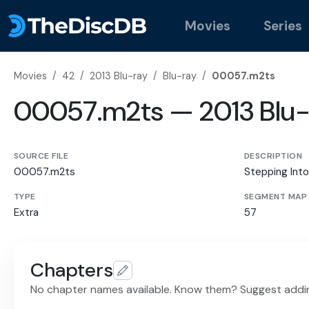
Movies
Series
Movies
/
42
/
2013 Blu-ray
/
Blu-ray
/
00057.m2ts
00057.m2ts — 2013 Blu-
SOURCE FILE
DESCRIPTION
00057.m2ts
Stepping Into
TYPE
SEGMENT MAP
Extra
57
Chapters
No chapter names available. Know them? Suggest addi