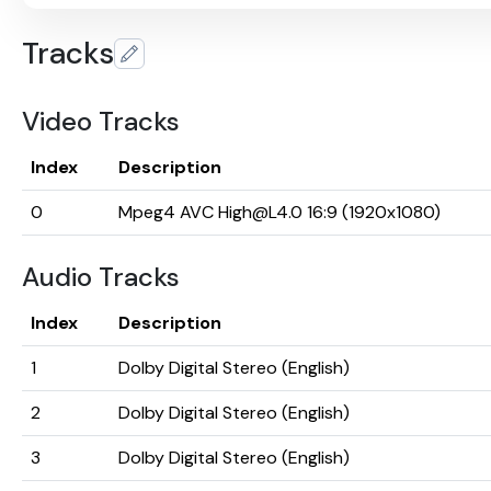
Tracks
Video Tracks
Index
Description
0
Mpeg4 AVC High@L4.0 16:9 (1920x1080)
Audio Tracks
Index
Description
1
Dolby Digital Stereo (English)
2
Dolby Digital Stereo (English)
3
Dolby Digital Stereo (English)