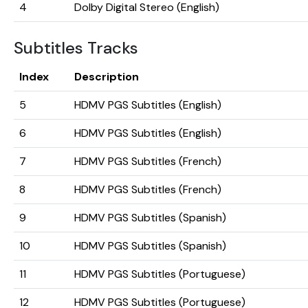
4
Dolby Digital Stereo (English)
Subtitles Tracks
Index
Description
5
HDMV PGS Subtitles (English)
6
HDMV PGS Subtitles (English)
7
HDMV PGS Subtitles (French)
8
HDMV PGS Subtitles (French)
9
HDMV PGS Subtitles (Spanish)
10
HDMV PGS Subtitles (Spanish)
11
HDMV PGS Subtitles (Portuguese)
12
HDMV PGS Subtitles (Portuguese)