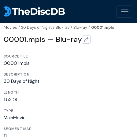
Movies
/
30 Days of Night
/
Blu-ray
/
Blu-ray
/
00001.mpls
00001.mpls — Blu-ray
SOURCE FILE
00001.mpls
DESCRIPTION
30 Days of Night
LENGTH
1:53:05
TYPE
MainMovie
SEGMENT MAP
11