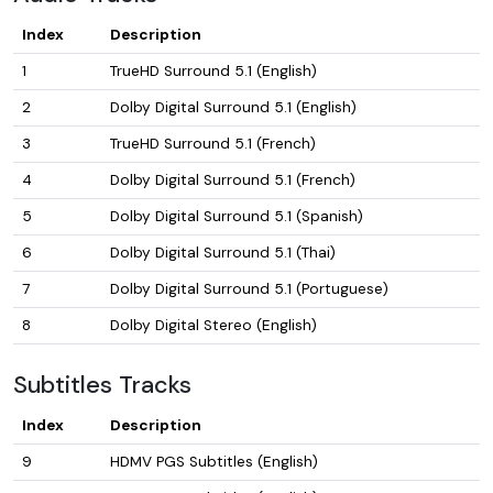
Index
Description
1
TrueHD Surround 5.1 (English)
2
Dolby Digital Surround 5.1 (English)
3
TrueHD Surround 5.1 (French)
4
Dolby Digital Surround 5.1 (French)
5
Dolby Digital Surround 5.1 (Spanish)
6
Dolby Digital Surround 5.1 (Thai)
7
Dolby Digital Surround 5.1 (Portuguese)
8
Dolby Digital Stereo (English)
Subtitles Tracks
Index
Description
9
HDMV PGS Subtitles (English)