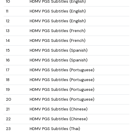
10
HDMV PGS Subtitles (English)
11
HDMV PGS Subtitles (English)
12
HDMV PGS Subtitles (English)
13
HDMV PGS Subtitles (French)
14
HDMV PGS Subtitles (French)
15
HDMV PGS Subtitles (Spanish)
16
HDMV PGS Subtitles (Spanish)
17
HDMV PGS Subtitles (Portuguese)
18
HDMV PGS Subtitles (Portuguese)
19
HDMV PGS Subtitles (Portuguese)
20
HDMV PGS Subtitles (Portuguese)
21
HDMV PGS Subtitles (Chinese)
22
HDMV PGS Subtitles (Chinese)
23
HDMV PGS Subtitles (Thai)