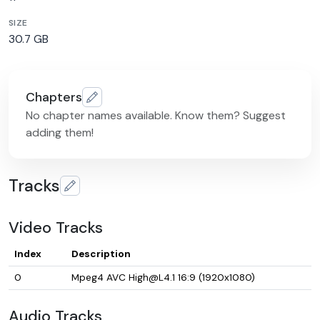
SIZE
30.7 GB
Chapters
No chapter names available. Know them? Suggest
adding them!
Tracks
Video Tracks
Index
Description
0
Mpeg4 AVC High@L4.1 16:9 (1920x1080)
Audio Tracks