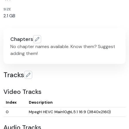
SIZE
2.1 GB
Chapters
No chapter names available. Know them? Suggest
adding them!
Tracks
Video Tracks
Index
Description
0
MpegH HEVC Main10@L5.1 16:9 (3840x2160)
Audio Tracks