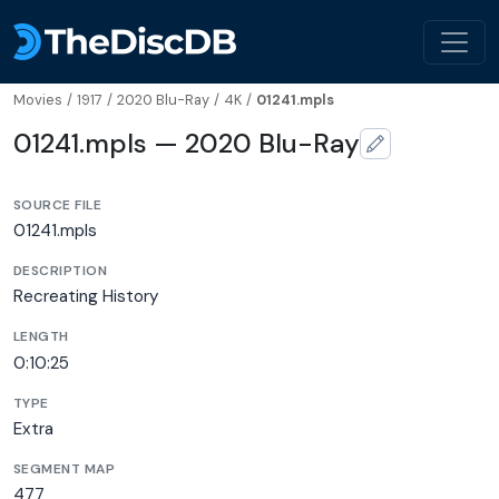
Movies
/
1917
/
2020 Blu-Ray
/
4K
/
01241.mpls
01241.mpls — 2020 Blu-Ray
SOURCE FILE
01241.mpls
DESCRIPTION
Recreating History
LENGTH
0:10:25
TYPE
Extra
SEGMENT MAP
477