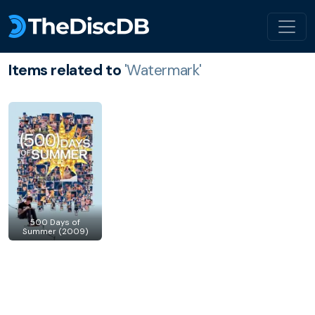
Items related to
'Watermark'
500 Days of
Summer (2009)