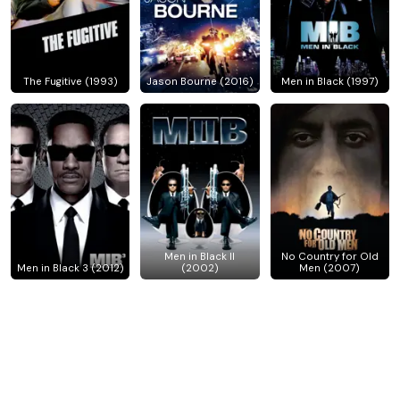
The Fugitive (1993)
Jason Bourne (2016)
Men in Black (1997)
Men in Black II
No Country for Old
Men in Black 3 (2012)
(2002)
Men (2007)