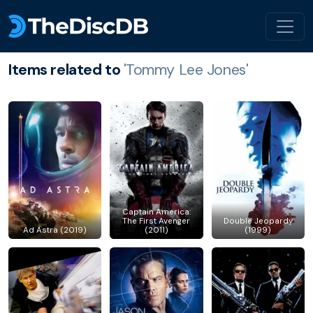
Items related to
'Tommy Lee Jones'
Captain America:
The First Avenger
Double Jeopardy
Ad Astra (2019)
(2011)
(1999)