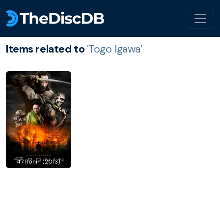
Items related to
'Togo Igawa'
47 Ronin (2013)