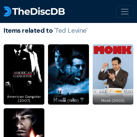
Items related to
'Ted Levine'
American Gangster
(2007)
Heat (1995)
Monk (2002)