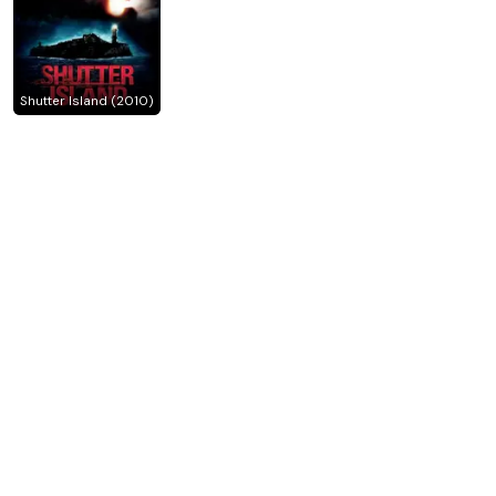
Shutter Island (2010)