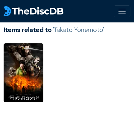
Items related to
'Takato Yonemoto'
47 Ronin (2013)