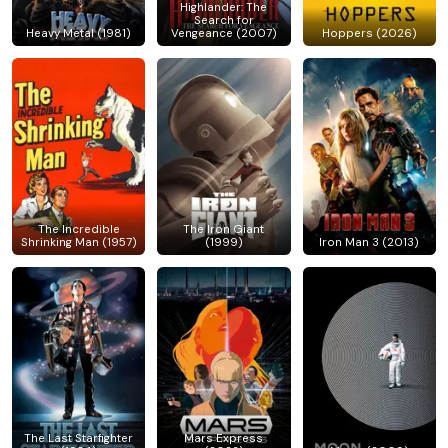
Highlander: The
Search for
Heavy Metal (1981)
Vengeance (2007)
Hoppers (2026)
The Incredible
The Iron Giant
Shrinking Man (1957)
(1999)
Iron Man 3 (2013)
The Last Starfighter
Mars Express