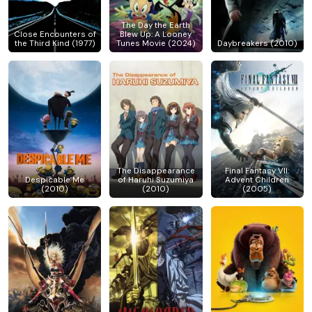
The Day the Earth
Close Encounters of
Blew Up: A Looney
the Third Kind (1977)
Tunes Movie (2024)
Daybreakers (2010)
The Disappearance
Final Fantasy VII:
Despicable Me
of Haruhi Suzumiya
Advent Children
(2010)
(2010)
(2005)