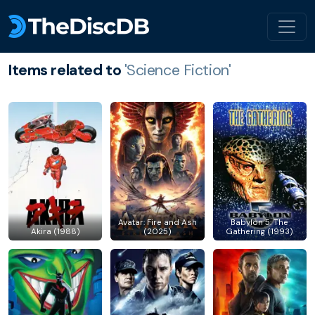
Items related to
'Science Fiction'
Avatar: Fire and Ash
Babylon 5: The
Akira (1988)
(2025)
Gathering (1993)