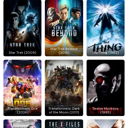
Star Trek Beyond
Star Trek (2009)
(2016)
The Thing (1982)
Transformers One
Transformers: Dark
Twelve Monkeys
(2024)
of the Moon (2011)
(1995)