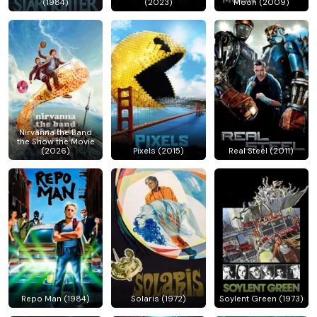
(1984)
(2023)
Moon (2009)
Nirvanna the Band
the Show the Movie
(2026)
Pixels (2015)
Real Steel (2011)
Repo Man (1984)
Solaris (1972)
Soylent Green (1973)