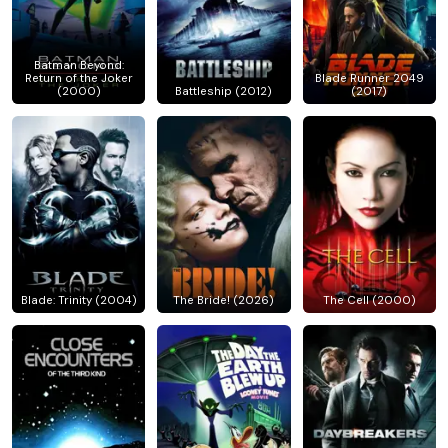
Batman Beyond:
Return of the Joker
Blade Runner 2049
(2000)
Battleship (2012)
(2017)
Blade: Trinity (2004)
The Bride! (2026)
The Cell (2000)