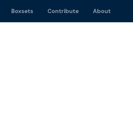
Boxsets
Contribute
About