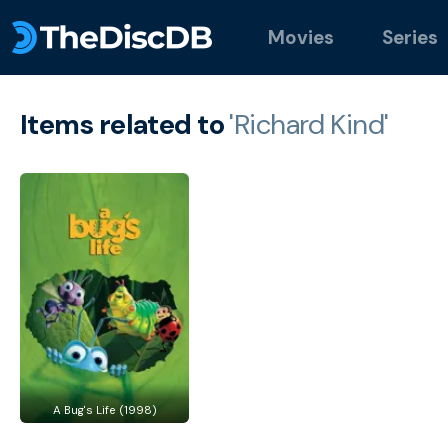
Movies
Series
Items related to
'Richard Kind'
A Bug's Life (1998)