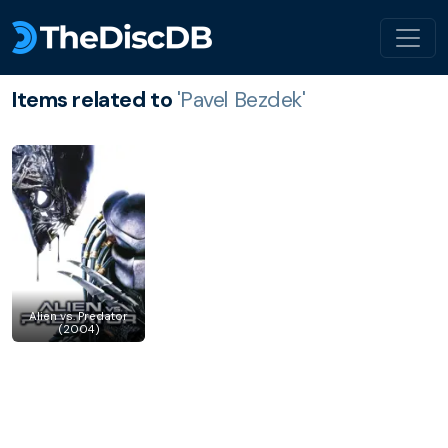
Items related to
'Pavel Bezdek'
Alien vs. Predator
(2004)