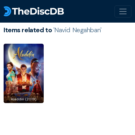
Items related to
'Navid Negahban'
Aladdin (2019)