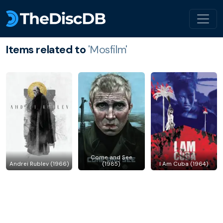
Items related to
'Mosfilm'
Come and See
Andrei Rublev (1966)
(1985)
I Am Cuba (1964)