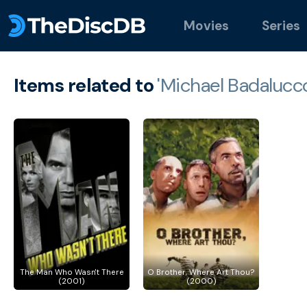
Movies
Series
Items related to
'Michael Badalucco
The Man Who Wasn't There
O Brother, Where Art Thou?
(2001)
(2000)