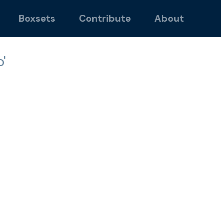
Boxsets
Contribute
About
'