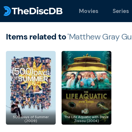
Movies
Series
Items related to
'Matthew Gray Gub
500 Days of Summer
The Life Aquatic with Steve
(2009)
Zissou (2004)