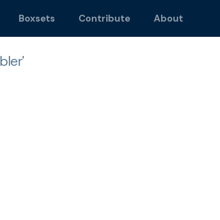
Boxsets
Contribute
About
ler'