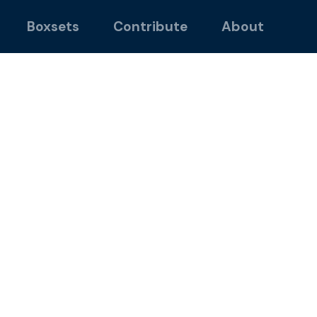
Boxsets
Contribute
About