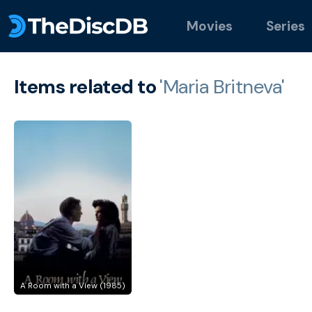
Movies
Series
Items related to
'Maria Britneva'
A Room with a View (1985)