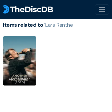
Items related to
'Lars Ranthe'
Another Round
(2020)