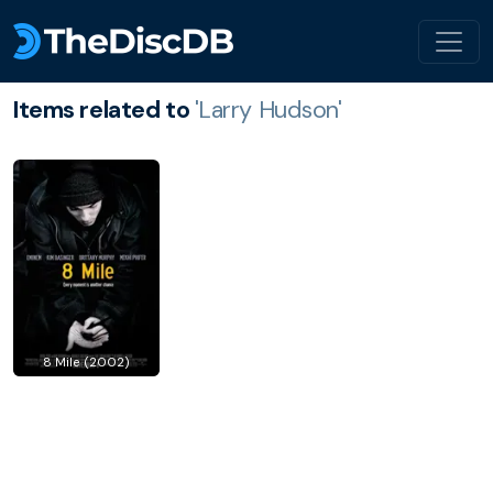
Items related to
'Larry Hudson'
8 Mile (2002)