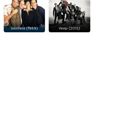
Seinfeld (1989)
Veep (2012)