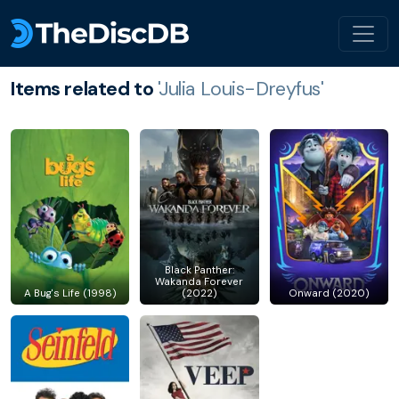
Items related to
'Julia Louis-Dreyfus'
Black Panther:
Wakanda Forever
A Bug's Life (1998)
(2022)
Onward (2020)