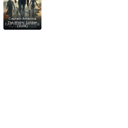
Captain America:
The Winter Soldier
(2014)