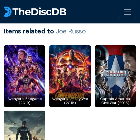
Items related to
'Joe Russo'
Avengers: Endgame
Avengers: Infinity War
Captain America:
(2019)
(2018)
Civil War (2016)