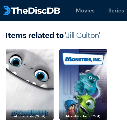
Movies
Series
Items related to
'Jill Culton'
Abominable (2019)
Monsters, Inc. (2001)