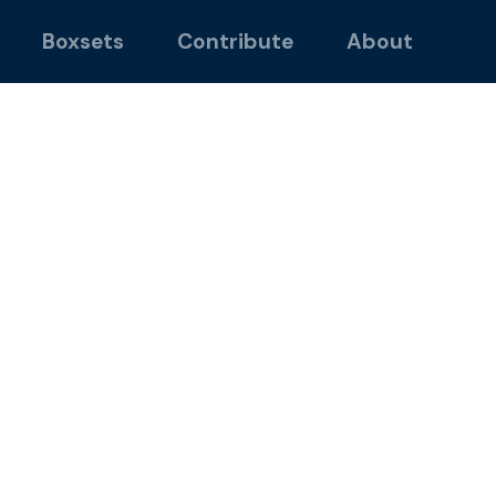
Boxsets
Contribute
About