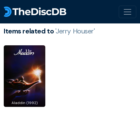
Items related to
'Jerry Houser'
Aladdin (1992)