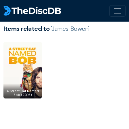
Items related to
'James Bowen'
A Street Cat Named
Bob (2016)