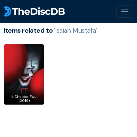
Items related to
'Isaiah Mustafa'
It Chapter Two
(2019)