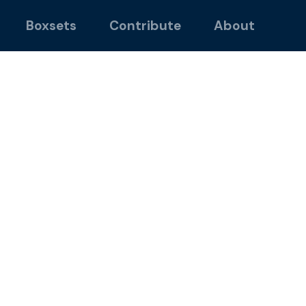
Boxsets
Contribute
About