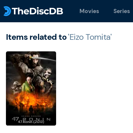
Movies
Series
Items related to
'Eizo Tomita'
47 Ronin (2013)