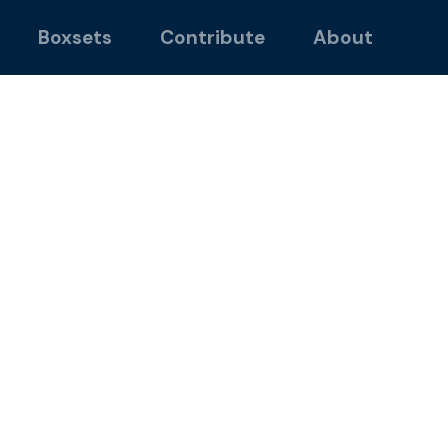
Boxsets
Contribute
About