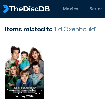
Movies
Series
Items related to
'Ed Oxenbould'
Alexander and the Terrible,
Horrible, No Good, Very
Bad Day (2014)