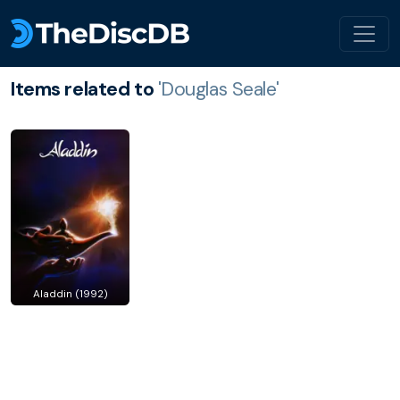
Items related to
'Douglas Seale'
Aladdin (1992)