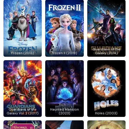
Guardians of the
Frozen (2013)
Frozen II (2019)
Galaxy (2014)
Guardians of the
Haunted Mansion
Galaxy Vol. 2 (2017)
(2023)
Holes (2003)