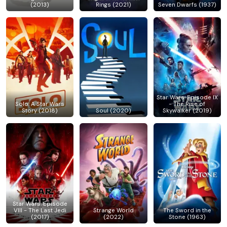
(2013)
Rings (2021)
Seven Dwarfs (1937)
Star Wars: Episode IX
Solo: A Star Wars
- The Rise of
Story (2018)
Soul (2020)
Skywalker (2019)
Star Wars: Episode
VIII - The Last Jedi
Strange World
The Sword in the
(2017)
(2022)
Stone (1963)