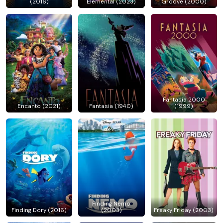
(2016)
Elemental (2023)
Groove (2000)
Fantasia 2000
Encanto (2021)
Fantasia (1940)
(1999)
Finding Nemo
Finding Dory (2016)
(2003)
Freaky Friday (2003)