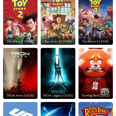
Toy Story 2 (1999)
Toy Story 3 (2010)
Toy Story 4 (2019)
TRON: Ares (2025)
TRON: Legacy (2010)
Turning Red (2022)