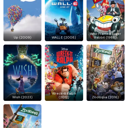
Who Framed Roger
Up (2009)
WALL·E (2008)
Rabbit (1988)
Wreck-It Ralph
Wish (2023)
(2012)
Zootopia (2016)