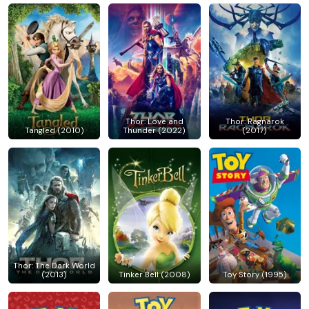
Thor: Love and
Thor: Ragnarok
Tangled (2010)
Thunder (2022)
(2017)
Thor: The Dark World
(2013)
Tinker Bell (2008)
Toy Story (1995)