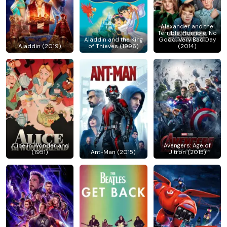
Alexander and the
Terrible, Horrible, No
Aladdin and the King
Good, Very Bad Day
Aladdin (2019)
of Thieves (1996)
(2014)
Alice in Wonderland
Avengers: Age of
(1951)
Ant-Man (2015)
Ultron (2015)