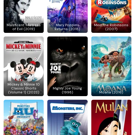
Maleficent: Mistress
Mary Poppins
Meet the Robinsons
of Evil (2019)
Returns (2018)
(2007)
Mickey & Minnie 10
Classic Shorts
Mighty Joe Young
(Volume 1) (2023)
(1998)
Moana (2016)