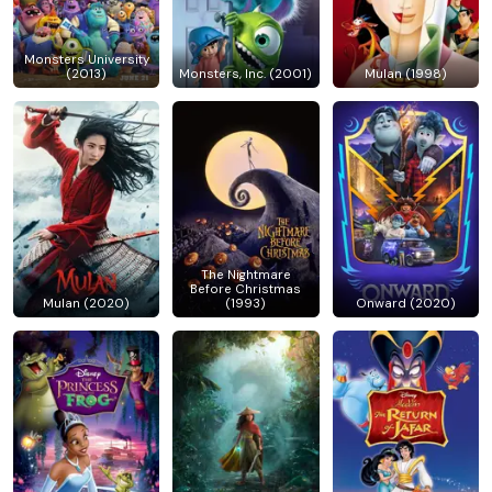
Monsters University
(2013)
Monsters, Inc. (2001)
Mulan (1998)
The Nightmare
Before Christmas
Mulan (2020)
(1993)
Onward (2020)