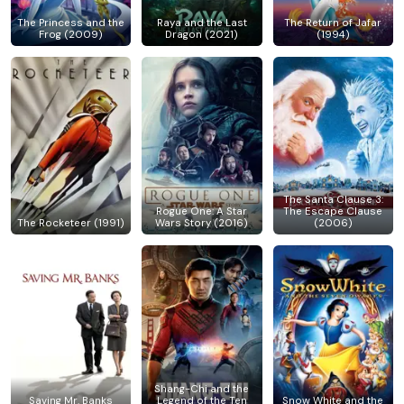
The Princess and the
Raya and the Last
The Return of Jafar
Frog (2009)
Dragon (2021)
(1994)
The Santa Clause 3:
Rogue One: A Star
The Escape Clause
The Rocketeer (1991)
Wars Story (2016)
(2006)
Shang-Chi and the
Saving Mr. Banks
Legend of the Ten
Snow White and the