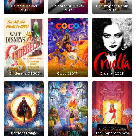
Captain Marvel
Celebrating Mickey
Christopher Robin
(2019)
(2018)
(2018)
Cinderella (1950)
Coco (2017)
Cruella (2021)
Doctor Strange
The Emperor's New