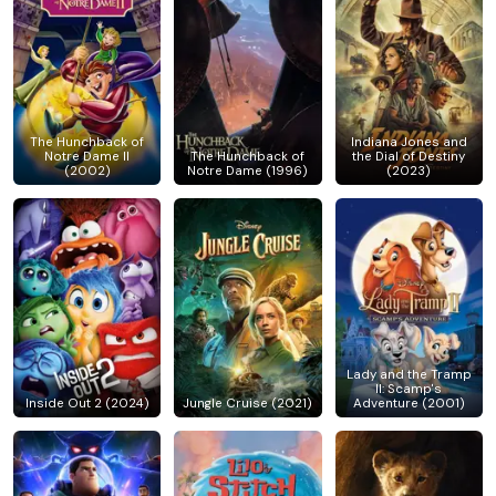
The Hunchback of
Indiana Jones and
Notre Dame II
The Hunchback of
the Dial of Destiny
(2002)
Notre Dame (1996)
(2023)
Lady and the Tramp
II: Scamp's
Inside Out 2 (2024)
Jungle Cruise (2021)
Adventure (2001)