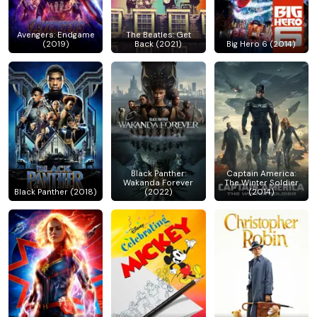
Avengers: Endgame
The Beatles: Get
(2019)
Back (2021)
Big Hero 6 (2014)
Black Panther:
Captain America:
Wakanda Forever
The Winter Soldier
Black Panther (2018)
(2022)
(2014)