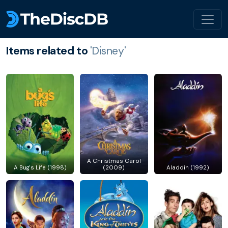
Items related to
'Disney'
A Christmas Carol
A Bug's Life (1998)
(2009)
Aladdin (1992)