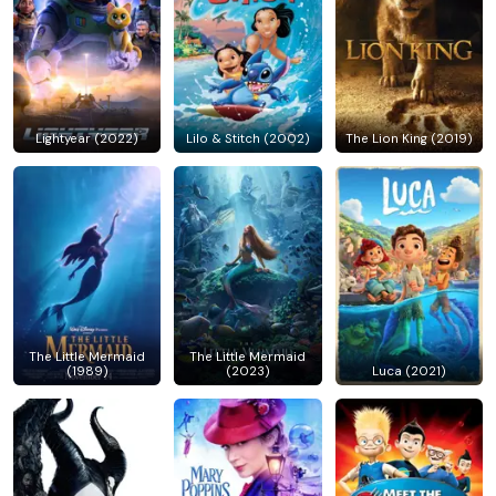
Lightyear (2022)
Lilo & Stitch (2002)
The Lion King (2019)
The Little Mermaid
The Little Mermaid
(1989)
(2023)
Luca (2021)