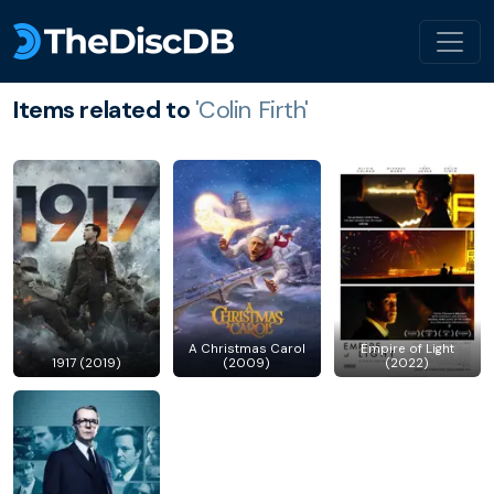
Items related to
'Colin Firth'
A Christmas Carol
Empire of Light
1917 (2019)
(2009)
(2022)