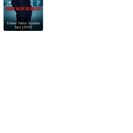
Tinker Tailor Soldier
Spy (2011)