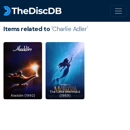
Items related to
'Charlie Adler'
The Little Mermaid
Aladdin (1992)
(1989)